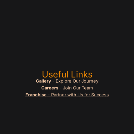
Useful Links
Gallery
- Explore Our Journey
Careers
- Join Our Team
Franchise
- Partner with Us for Success