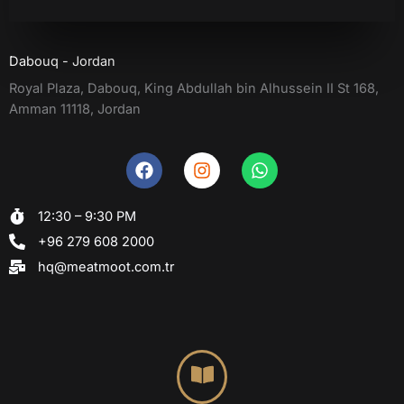
Dabouq - Jordan
Royal Plaza, Dabouq, King Abdullah bin Alhussein II St 168,
Amman 11118, Jordan
F
I
W
a
n
h
c
s
a
12:30 – 9:30 PM
e
t
t
b
a
s
+96 279 608 2000
o
g
a
hq@meatmoot.com.tr
o
r
p
k
a
p
m