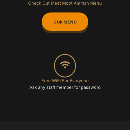
Check Out Meat Moot Amman Menu
OUR MENU
Free WiFi For Everyone
Ask any staff member for password