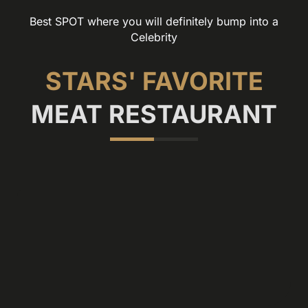
Best SPOT where you will definitely bump into a
Celebrity
STARS' FAVORITE
MEAT RESTAURANT