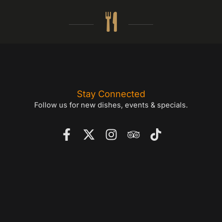
Stay Connected
Follow us for new dishes, events & specials.