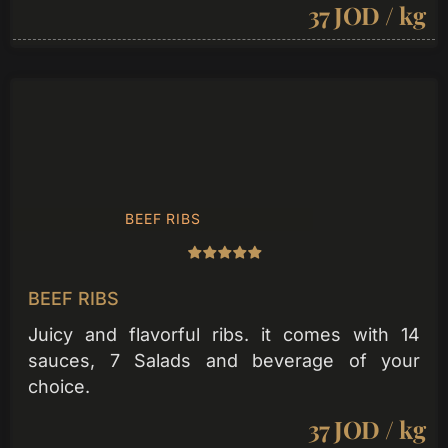
37 JOD / kg
BEEF RIBS
BEEF RIBS
Juicy and flavorful ribs. it comes with 14
sauces, 7 Salads and beverage of your
choice.
37 JOD / kg