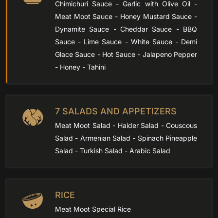
Chimichuri Sauce - Garlic with Olive Oil -
Meat Moot Sauce - Honey Mustard Sauce -
Dynamite Sauce - Cheddar Sauce - BBQ
Sauce - Lime Sauce - White Sauce - Demi
Glace Sauce - Hot Sauce - Jalapeno Pepper
- Honey - Tahini
7 SALADS AND APPETIZERS
Meat Moot Salad - Haider Salad - Couscous
Salad - Armenian Salad - Spinach Pineapple
Salad - Turkish Salad - Arabic Salad
RICE
Meat Moot Special Rice