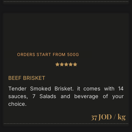
ORDERS START FROM 500G
BEEF BRISKET
Tender Smoked Brisket. it comes with 14
sauces, 7 Salads and beverage of your
choice.
37 JOD / kg