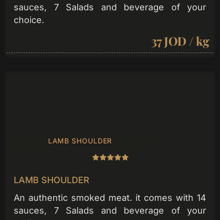
sauces, 7 Salads and beverage of your
choice.
37 JOD / kg
LAMB SHOULDER
LAMB SHOULDER
An authentic smoked meat. it comes with 14
sauces, 7 Salads and beverage of your