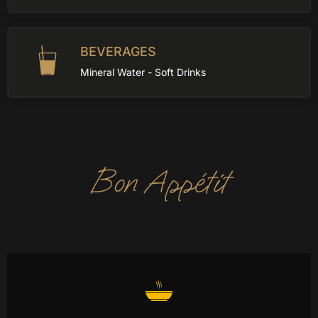
BEVERAGES
Mineral Water - Soft Drinks
Bon Appétit