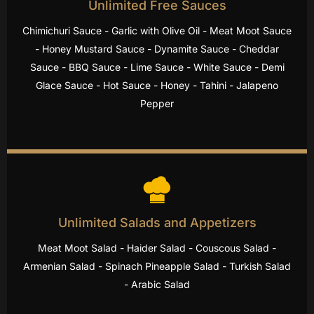
Unlimited Free Sauces
Chimichuri Sauce - Garlic with Olive Oil - Meat Moot Sauce
- Honey Mustard Sauce - Dynamite Sauce - Cheddar
Sauce - BBQ Sauce - Lime Sauce - White Sauce - Demi
Glace Sauce - Hot Sauce - Honey - Tahini - Jalapeno
Pepper
Unlimited Salads and Appetizers
Meat Moot Salad - Haider Salad - Couscous Salad -
Armenian Salad - Spinach Pineapple Salad - Turkish Salad
- Arabic Salad