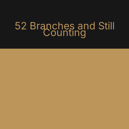
5
2
B
r
a
n
c
h
e
s
a
n
d
S
t
i
l
l
C
o
u
n
t
i
n
g