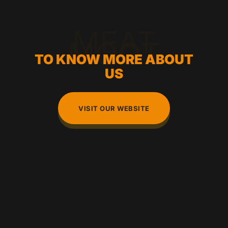
MEAT
MOOT
TO KNOW MORE ABOUT
US
VISIT OUR WEBSITE