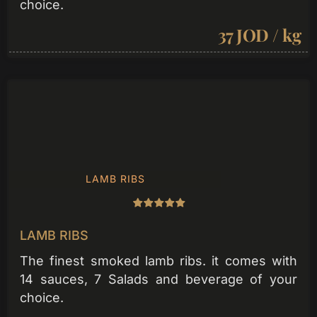
choice.
37 JOD / kg
LAMB RIBS
LAMB RIBS
The finest smoked lamb ribs. it comes with
14 sauces, 7 Salads and beverage of your
choice.