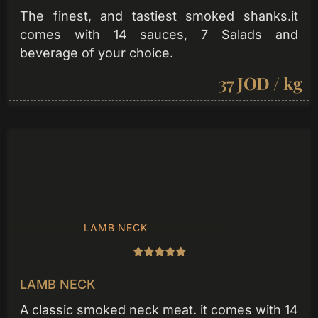
The finest, and tastiest smoked shanks.it
comes with 14 sauces, 7 Salads and
beverage of your choice.
37 JOD / kg
LAMB NECK
LAMB NECK
A classic smoked neck meat. it comes with 14