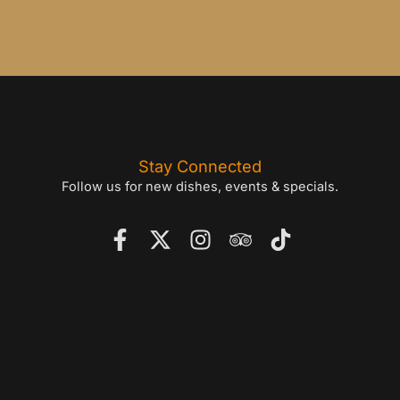
Stay Connected
Follow us for new dishes, events & specials.