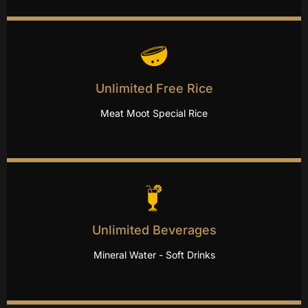
Unlimited Free Rice
Meat Moot Special Rice
Unlimited Beverages
Mineral Water - Soft Drinks