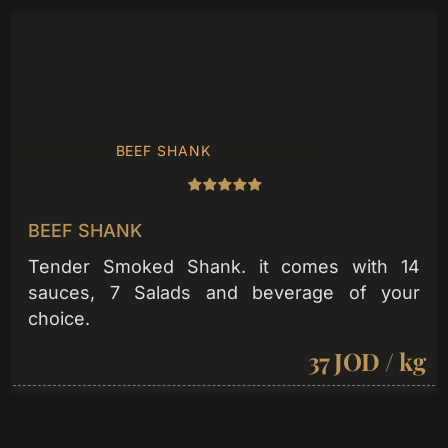
BEEF SHANK
BEEF SHANK
Tender Smoked Shank. it comes with 14
sauces, 7 Salads and beverage of your
choice.
37 JOD / kg