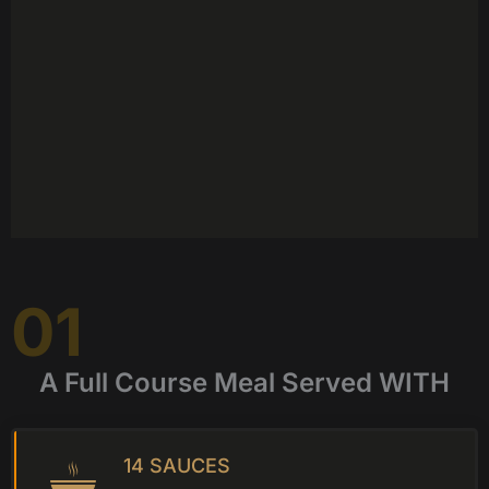
01
A Full Course Meal Served WITH
14 SAUCES