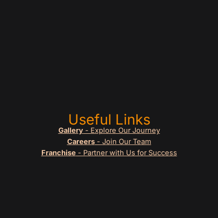
Useful Links
Gallery
- Explore Our Journey
Careers
- Join Our Team
Franchise
- Partner with Us for Success