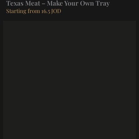
Texas Meat – Make Your Own Tray
Starting from 16.5 JOD