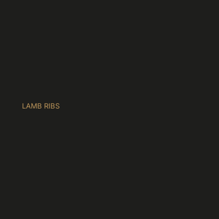
LAMB RIBS