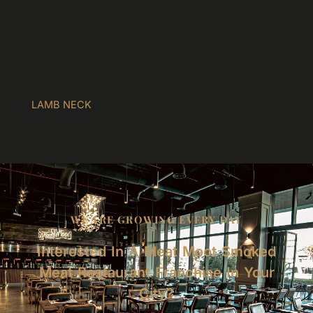
LAMB NECK
WE ARE GROWING EVERY DAY
Interested In A Meat Moot Smoked
Meat Restaurant Franchise In Your
City?