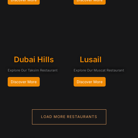
Dubai Hills
Lusail
Explore Our Taksim Restaurant
Explore Our Muscat Restaurant
Discover More
Discover More
LOAD MORE RESTAURANTS