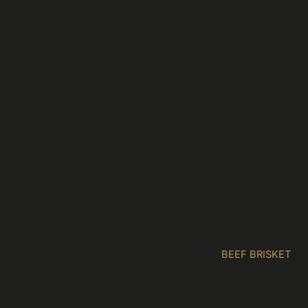
BEEF BRISKET