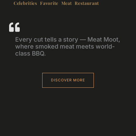
Celebrities Favorite Meat Restaurant
Every cut tells a story — Meat Moot,
where smoked meat meets world-
class BBQ.
DISCOVER MORE