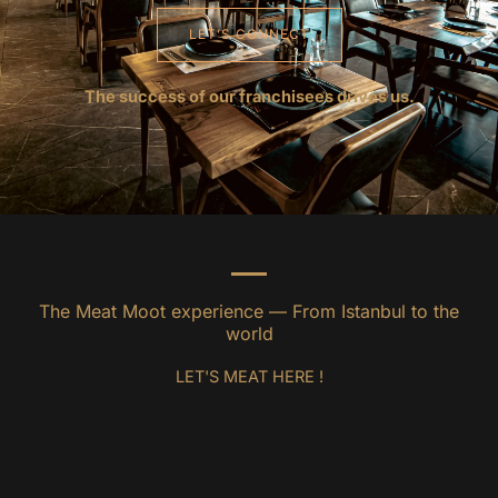
LET’S CONNECT
The success of our franchisees drives us.
The Meat Moot experience — From Istanbul to the
world
LET'S MEAT HERE !