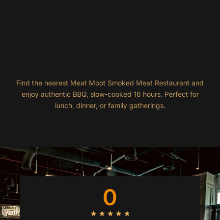
Find the nearest Meat Moot Smoked Meat Restaurant and
enjoy authentic BBQ, slow-cooked 16 hours. Perfect for
lunch, dinner, or family gatherings.
0
R
★
★
★
★
★