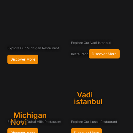
Explore Our Vadi Istanbul
Explore Our Michigan Restaurant
Discover More
Restaurant
Discover More
Vadi
istanbul
Michigan
Novi
Explore Our Dubai Hills Restaurant
Explore Our Lusail Restaurant
Discover More
Discover More