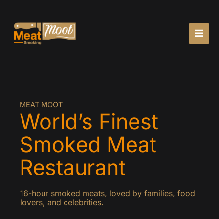
Skip
to
content
MEAT MOOT
World’s Finest
Smoked Meat
Restaurant
16-hour smoked meats, loved by families, food
lovers, and celebrities.