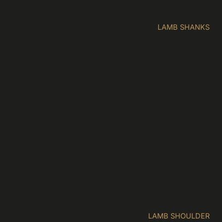
LAMB SHANKS
LAMB SHOULDER