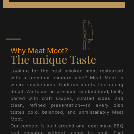
Why Meat Moot?
The unique Taste
Looking for the best smoked meat restaurant
with a premium, modern vibe? Meat Moot is
where smokehouse tradition meets fine-dining
detail. We focus on premium smoked beef, lamb,
paired with craft sauces, curated sides, and
clean, refined presentation—so every dish
tastes bold, balanced, and unmistakably Meat
Moot.
Our concept is built around one idea: make BBQ
feel elevated without losing its soul. That