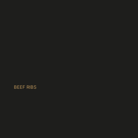
BEEF RIBS