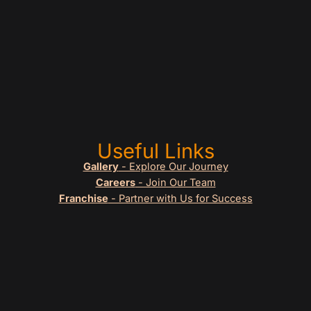
Useful Links
Gallery
- Explore Our Journey
Careers
- Join Our Team
Franchise
- Partner with Us for Success