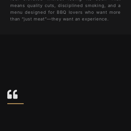
means quality cuts, disciplined smoking, and a
menu designed for BBQ lovers who want more
than “just meat”—they want an experience.