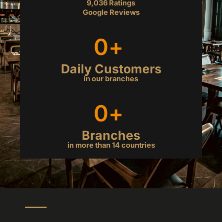
9,036 Ratings
a
Google Reviews
t
e
0
+ 
d
4
.
Daily Customers
9
in our branches
o
u
0
+ 
t
o
f
Branches
5
in more than 14 countries