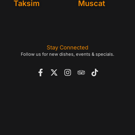
Taksim
Muscat
Stay Connected
Follow us for new dishes, events & specials.