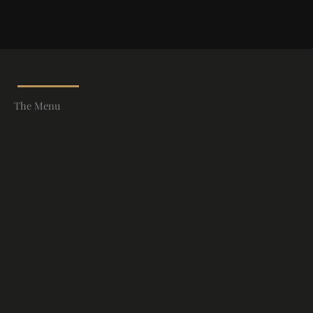
The Menu