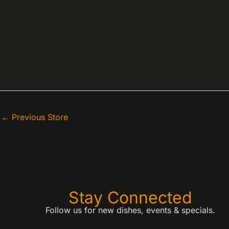
←
Previous Store
Stay Connected
Follow us for new dishes, events & specials.