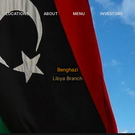
LOCATIONS
ABOUT
MENU
INVESTORS
Benghazi
Libya Branch