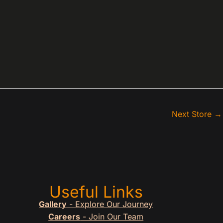
Next Store
→
Useful Links
Gallery
- Explore Our Journey
Careers
- Join Our Team