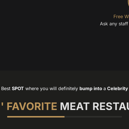
Free W
Ask any staf
Best
SPOT
where you will definitely
bump into
a
Celebrity
' FAVORITE
MEAT RESTA