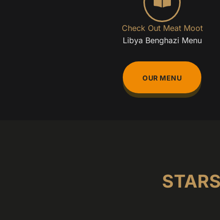
Check Out Meat Moot
Libya Benghazi Menu
OUR MENU
STARS