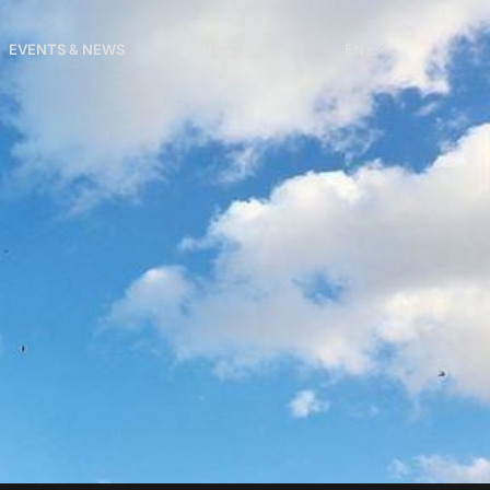
EVENTS & NEWS
CONTACT
EN