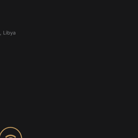
, Libya