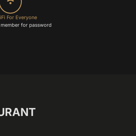
iFi For Everyone
f member for password
URANT