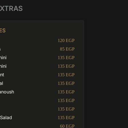
XTRAS
ES
120 EGP
s
85 EGP
ini
135 EGP
hini
135 EGP
nt
135 EGP
al
135 EGP
anoush
135 EGP
135 EGP
135 EGP
 Salad
135 EGP
60 EGP