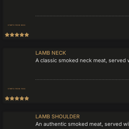
STARTS FROM 600G
LAMB NECK
A classic smoked neck meat, served wi
STARTS FROM 700G
LAMB SHOULDER
An authentic smoked meat, served wit