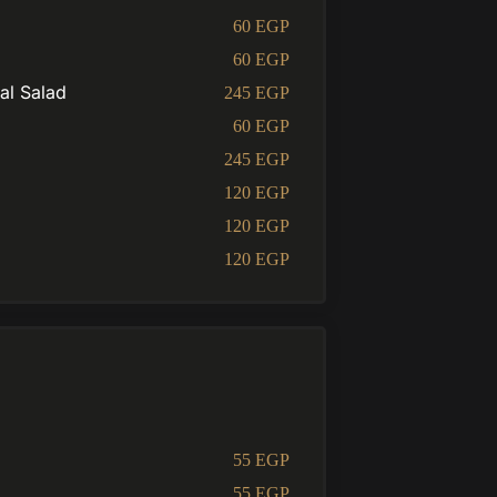
60 EGP
60 EGP
al Salad
245 EGP
60 EGP
245 EGP
120 EGP
120 EGP
120 EGP
55 EGP
55 EGP