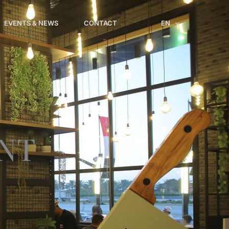
EVENTS & NEWS
CONTACT
EN
NT