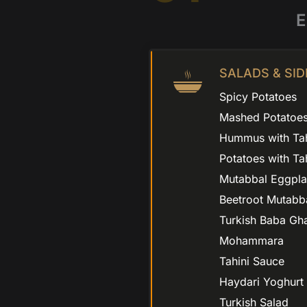
E
SALADS & SID
Spicy Potatoes
Mashed Potatoe
Hummus with Tah
Potatoes with Ta
Mutabbal Eggpla
Beetroot Mutabb
Turkish Baba Gh
Mohammara
Tahini Sauce
Haydari Yoghurt
Turkish Salad