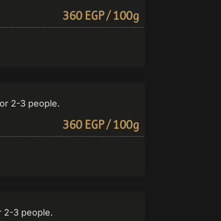
360 EGP / 100g
or 2-3 people.
360 EGP / 100g
r 2-3 people.