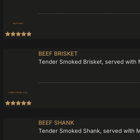
BEEF RIBS
BEEF BRISKET
Tender Smoked Brisket, served with M
STARTS FROM 270G
BEEF SHANK
Tender Smoked Shank, served with Mea