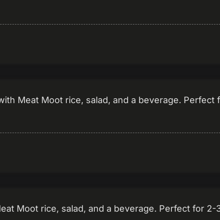
ith Meat Moot rice, salad, and a beverage. Perfect 
Meat Moot rice, salad, and a beverage. Perfect for 2-