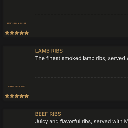
STARTS FROM 1.25KG
LAMB RIBS
The finest smoked lamb ribs, served w
STARTS FROM 800G
BEEF RIBS
Juicy and flavorful ribs, served with 