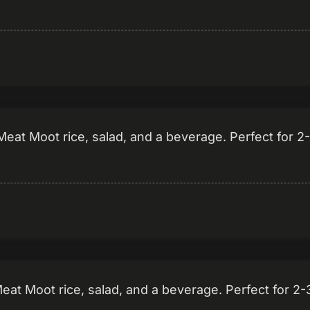
eat Moot rice, salad, and a beverage. Perfect for 2
t Moot rice, salad, and a beverage. Perfect for 2-