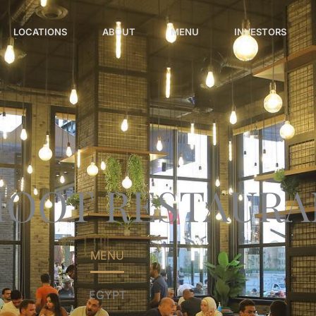
LOCATIONS
ABOUT
MENU
INVESTORS
MOOT RESTAURA
MENU
EGYPT