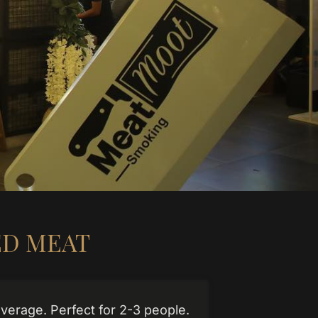
D MEAT
verage. Perfect for 2-3 people.