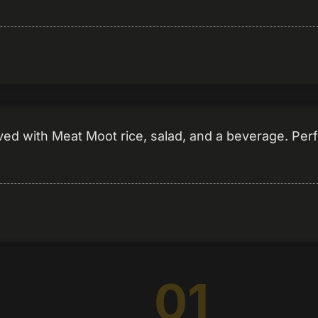
 with Meat Moot rice, salad, and a beverage. Perfe
01