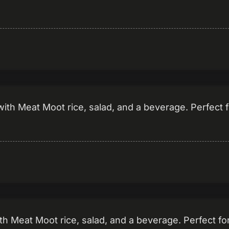
th Meat Moot rice, salad, and a beverage. Perfect f
h Meat Moot rice, salad, and a beverage. Perfect fo