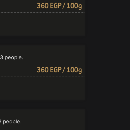
360 EGP / 100g
-3 people.
360 EGP / 100g
3 people.