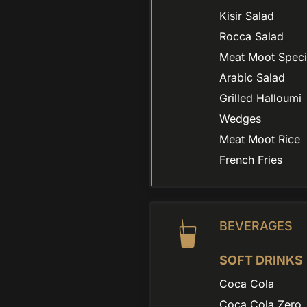
Kisir Salad
Rocca Salad
Meat Moot Speci
Arabic Salad
Grilled Halloumi
Wedges
Meat Moot Rice
French Fries
BEVERAGES
SOFT DRINKS
Coca Cola
Coca Cola Zero