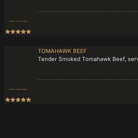
STARTS FROM 270G
TOMAHAWK BEEF
Tender Smoked Tomahawk Beef, served
STARTS FROM 900G