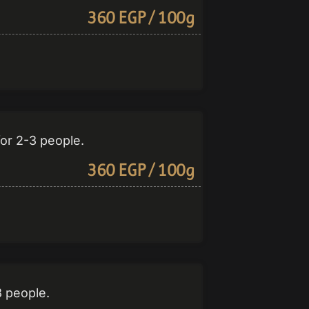
360 EGP / 100g
for 2-3 people.
360 EGP / 100g
3 people.