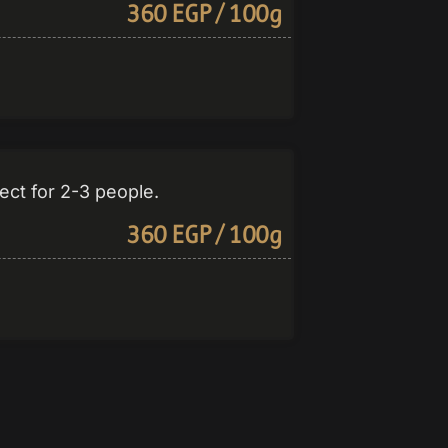
360 EGP / 100g
ct for 2-3 people.
360 EGP / 100g