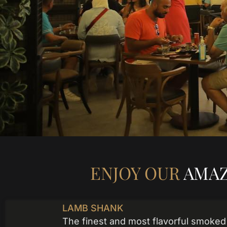
ENJOY OUR
AMAZ
LAMB SHANK
The finest and most flavorful smoked 