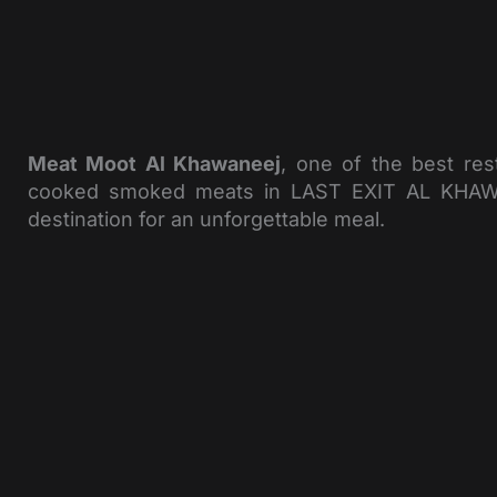
Meat Moot Al Khawaneej
, one of the best res
cooked smoked meats in LAST EXIT AL KHAWANEE
destination for an unforgettable meal.