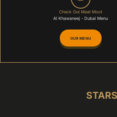
Check Out Meat Moot
Al Khawaneej - Dubai Menu
OUR MENU
STARS