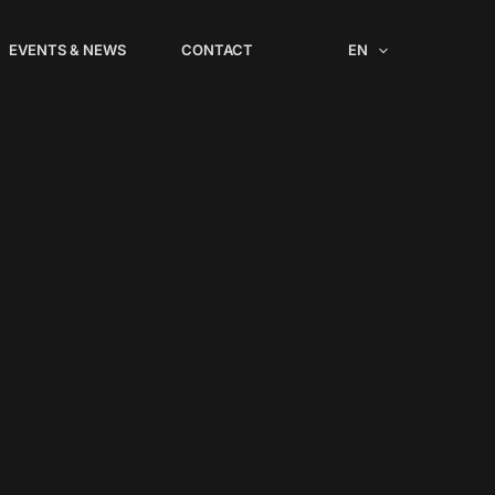
EVENTS & NEWS
CONTACT
EN