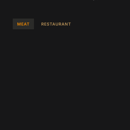
k
a
p
m
MEAT
RESTAURANT