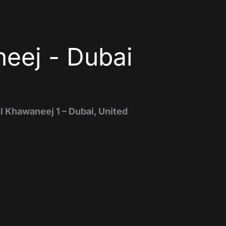
eej - Dubai
Al Khawaneej 1 – Dubai, United