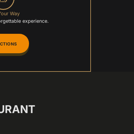
Your Way
orgettable experience.
ECTIONS
URANT