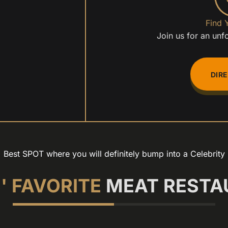
Find 
Join us for an unf
DIR
Best SPOT where you will definitely bump into a Celebrity
' FAVORITE
MEAT RESTA