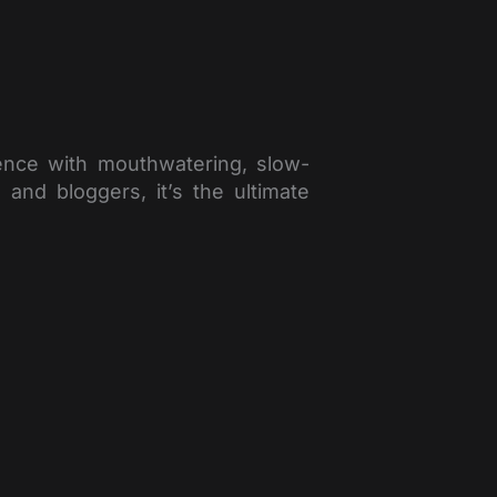
ience with mouthwatering, slow-
nd bloggers, it’s the ultimate