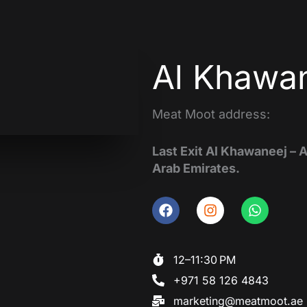
Al Khawan
Meat Moot address:
Last Exit Al Khawaneej – 
Arab Emirates.
F
I
W
a
n
h
c
s
a
e
t
t
12–11:30 PM
b
a
s
+971 58 126 4843
o
g
a
o
r
p
marketing@meatmoot.ae