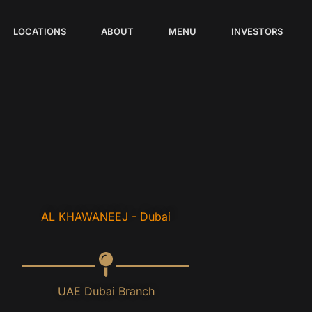
LOCATIONS
ABOUT
MENU
INVESTORS
AL KHAWANEEJ - Dubai
UAE Dubai Branch