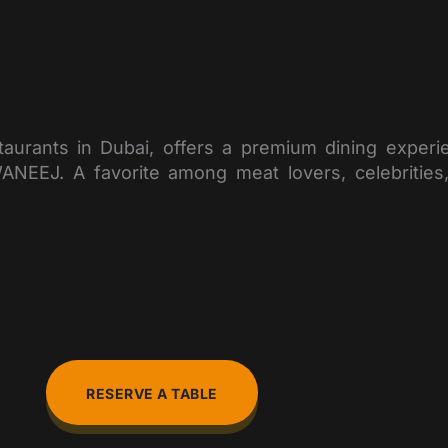
taurants in Dubai, offers a premium dining exper
J. A favorite among meat lovers, celebrities, a
RESERVE A TABLE