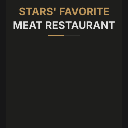
STARS' FAVORITE
MEAT RESTAURANT