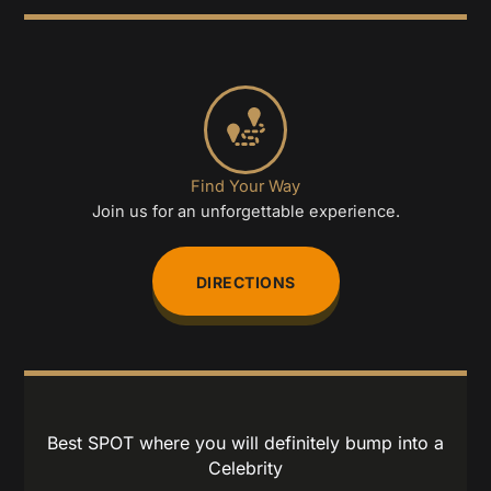
Find Your Way
Join us for an unforgettable experience.
DIRECTIONS
Best SPOT where you will definitely bump into a
Celebrity