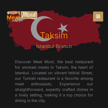
Skip
to
content
Taksim
İstanbul Branch
Discover Meat Moot, the best restaurant
for smoked meats in Taksim, the heart of
Istanbul. Located on vibrant Istiklal Street,
our Turkish restaurant is a favorite among
meat enthusiasts. Experience our
straightforward, expertly crafted dishes in
a lively setting, making it a top choice for
dining in the city.