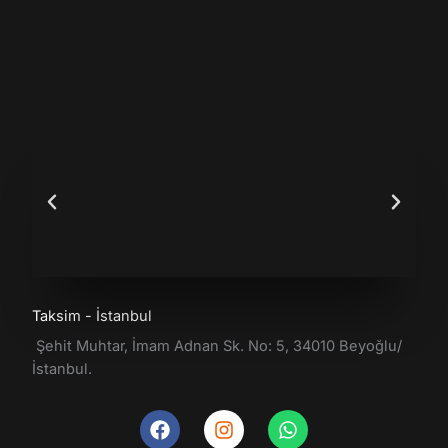
Taksim - İstanbul
Şehit Muhtar, İmam Adnan Sk. No: 5, 34010 Beyoğlu/
İstanbul.
F
I
W