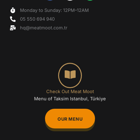
a
n
h
c
s
a
Monday to Sunday: 12PM–12AM
e
t
t
05 550 694 940
b
a
s
o
g
a
hq@meatmoot.com.tr
o
r
p
k
a
p
m
Check Out Meat Moot
Menu of Taksim Istanbul, Türkiye
OUR MENU